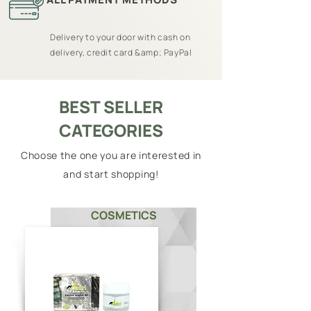
Delivery to your door with cash on
delivery, credit card &amp; PayPal
BEST SELLER
CATEGORIES
Choose the one you are interested in
and start shopping!
COSMETICS