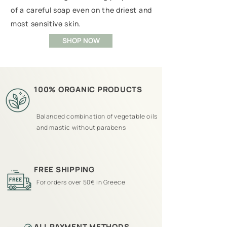
of a careful soap even on the driest and
most sensitive skin.
SHOP NOW
100% ORGANIC PRODUCTS
Balanced combination of vegetable oils
and mastic without parabens
FREE SHIPPING
For orders over 50€ in Greece
ALL PAYMENT METHODS