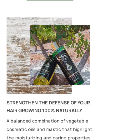
STRENGTHEN THE DEFENSE OF YOUR
HAIR GROWING 100% NATURALLY
A balanced combination of vegetable
cosmetic oils and mastic that highlight
the moisturizing and caring properties