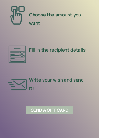
Choose the amount you
want
Fill in the recipient details
Write your wish and send
it!
SEND A GIFT CARD