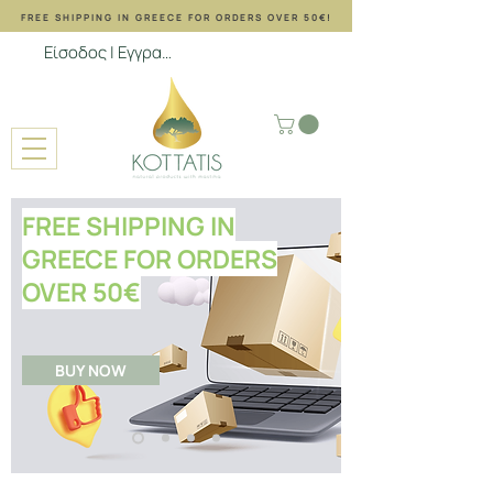
FREE SHIPPING ΙΝ GREECE FOR ORDERS OVER 50€!
Είσοδος | Εγγραφή
FREE SHIPPING IN
GREECE FOR ORDERS
OVER
50
€
BUY NOW