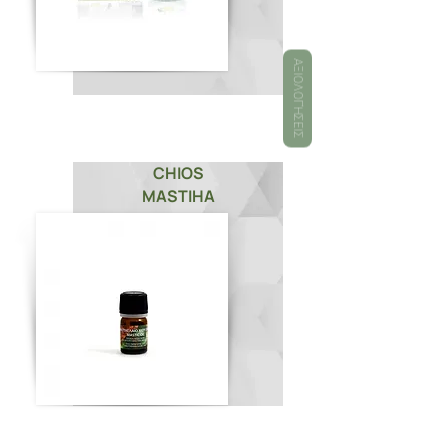
ΑΞΙΟΛΟΓΉΣΕΙΣ
CHIOS
MASTIHA