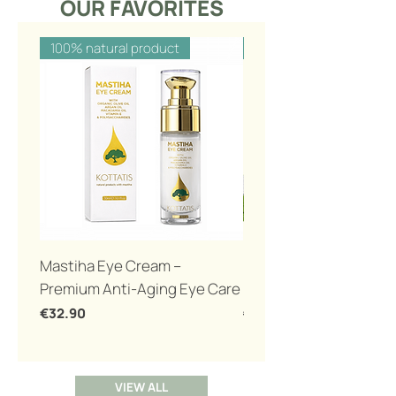
OUR FAVORITES
100% natural product
100% natural product
Mastiha Eye Cream –
Eco Bio toothpaste wi
Premium Anti-Aging Eye Care
mastiha 100gr
Price
Regular Price
€32.90
€12.00
VIEW ALL