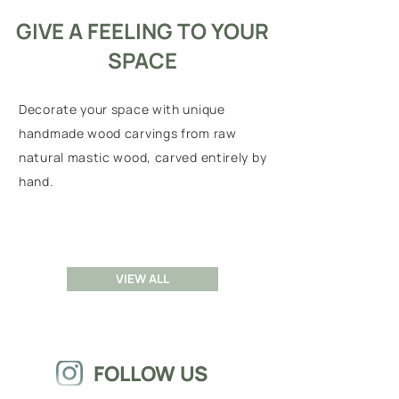
GIVE A FEELING TO YOUR
SPACE
Decorate your space with unique
handmade wood carvings from raw
natural mastic wood, carved entirely by
hand.
VIEW ALL
FOLLOW US