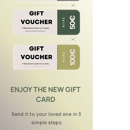
ENJOY THE NEW GIFT
CARD
Send it to your loved one in 3
simple steps