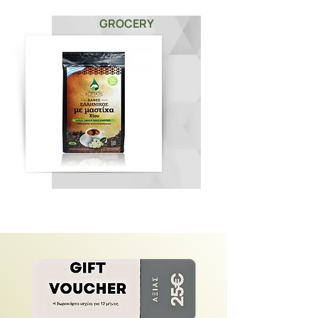
GROCERY