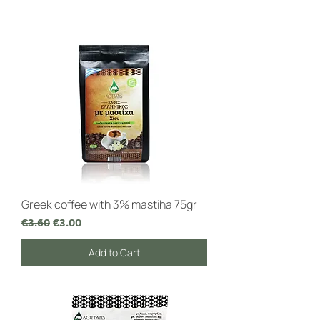
Greek coffee with 3% mastiha 75gr
Regular Price
Sale Price
€3.60
€3.00
Add to Cart