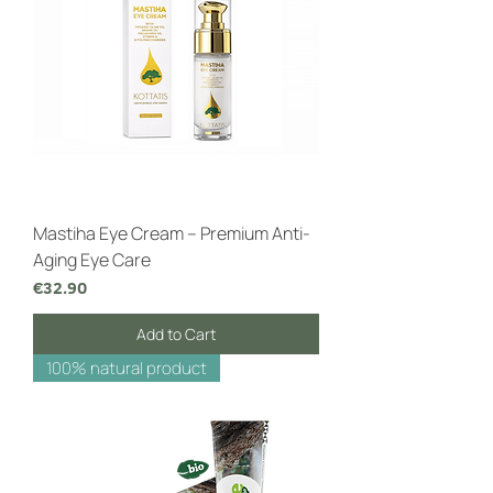
Mastiha Eye Cream – Premium Anti-
Aging Eye Care
Price
€32.90
Add to Cart
100% natural product