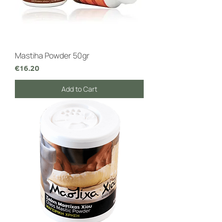
Mastiha Powder 50gr
Price
€16.20
Add to Cart