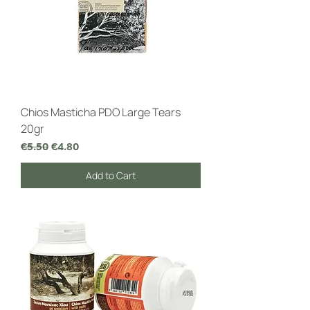
Chios Masticha PDO Large Tears
20gr
Regular Price
Sale Price
€5.50
€4.80
Add to Cart