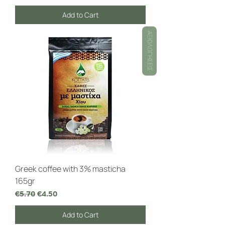
Add to Cart
ΑΞΙΟΛΟΓΉΣΕΙΣ
Greek coffee with 3% masticha
165gr
Regular Price
Sale Price
€5.70
€4.50
Add to Cart