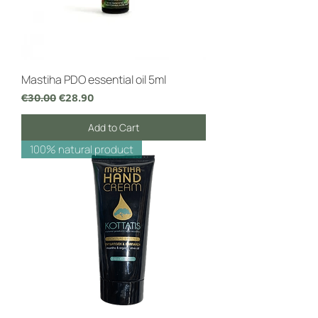
Mastiha PDO essential oil 5ml
Regular Price
Sale Price
€30.00
€28.90
Add to Cart
100% natural product