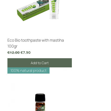
Eco Bio toothpaste with mastiha
100gr
Regular Price
Sale Price
€12.00
€7.90
Add to Cart
100% natural product