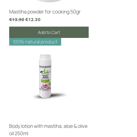
Mastiha powder for cooking 50gr
Regular Price
Sale Price
€13.90
€12.30
Add to Cart
100% natural product
Body lotion with mastiha, aloe & olive
oil 250ml