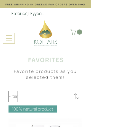
FREE SHIPPING ΙΝ GREECE FOR ORDERS OVER 50€!
Είσοδος | Εγγραφή
FAVORITES
Favorite products as you
selected them!
Filter
100% natural product