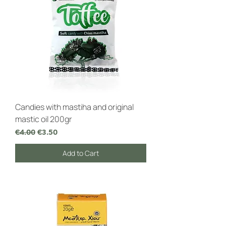
Candies with mastiha and original
mastic oil 200gr
Regular Price
Sale Price
€4.00
€3.50
Add to Cart