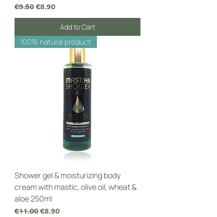
Regular Price
Sale Price
€9.50
€8.90
Add to Cart
100% natural product
Shower gel & moisturizing body
cream with mastic, olive oil, wheat &
aloe 250ml
Regular Price
Sale Price
€11.00
€8.90