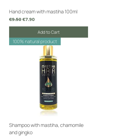
Hand cream with mastiha 100ml
Regular Price
Sale Price
€9.50
€7.90
Add to Cart
100% natural product
Shampoo with mastiha, chamomile
and gingko