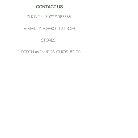
CONTACT US
PHONE :
+302271083355
E-MAIL :
INFO@KOTTATIS.GR
STORES :
1.
EGEOU AVENUE 28, CHIOS, 82100
2.
PYRGI, CHIOS, 82102
FOLLOW US