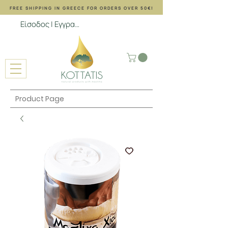
FREE SHIPPING ΙΝ GREECE FOR ORDERS OVER 50€!
Είσοδος | Εγγραφή
Product Page