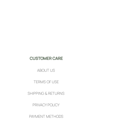
CUSTOMER CARE
ABOUT US
TERMS OF USE
SHIPPING & RETURNS
PRIVACY POLICY
PAYMENT METHODS