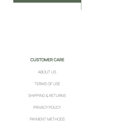
CUSTOMER CARE
ABOUT US
TERMS OF USE
SHIPPING & RETURNS
PRIVACY POLICY
PAYMENT METHODS