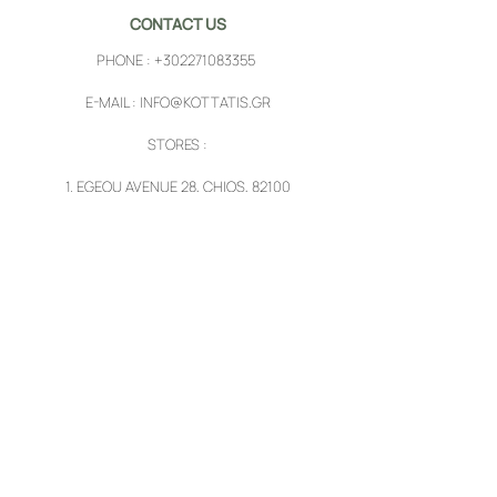
CONTACT US
PHONE :
+302271083355
E-MAIL :
INFO@KOTTATIS.GR
STORES :
1.
EGEOU AVENUE 28, CHIOS, 82100
2.
PYRGI, CHIOS, 82102
FOLLOW US