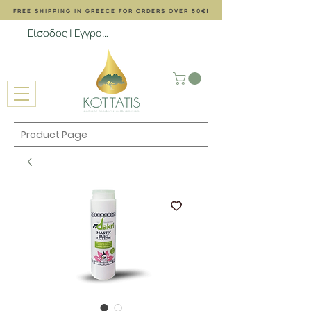
FREE SHIPPING ΙΝ GREECE FOR ORDERS OVER 50€!
Είσοδος | Εγγραφή
Product Page