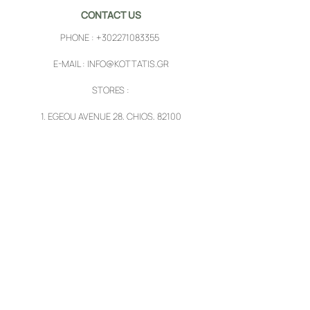
CONTACT US
PHONE :
+302271083355
E-MAIL :
INFO@KOTTATIS.GR
STORES :
1.
EGEOU AVENUE 28, CHIOS, 82100
2.
PYRGI, CHIOS, 82102
FOLLOW US