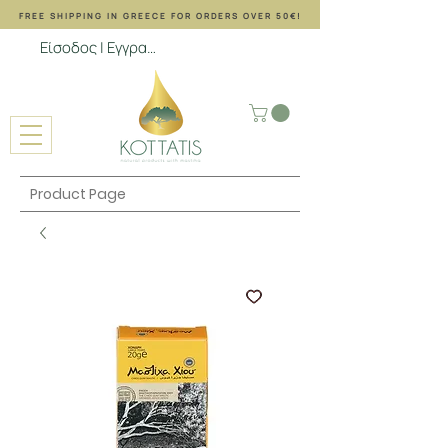
FREE SHIPPING ΙΝ GREECE FOR ORDERS OVER 50€!
Είσοδος | Εγγραφή
Product Page