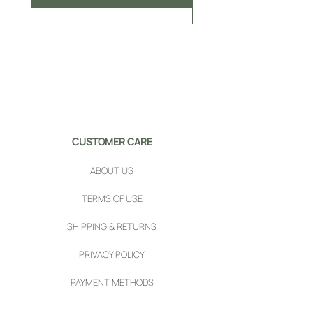
CUSTOMER CARE
ABOUT US
TERMS OF USE
SHIPPING & RETURNS
PRIVACY POLICY
PAYMENT METHODS