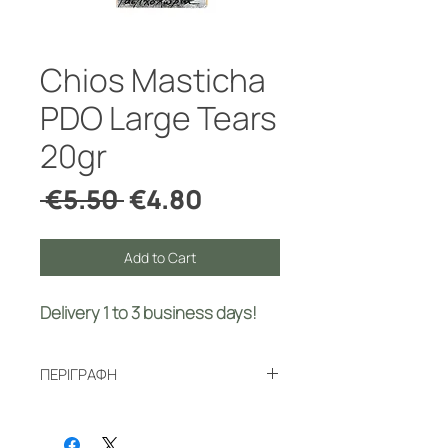
Chios Masticha
PDO Large Tears
20gr
Regular
Sale
 €5.50 
€4.80
Price
Price
Add to Cart
Delivery 1 to 3 business days!
ΠΕΡΙΓΡΑΦΗ
Natural Chios mastic has many
beneficial properties and diverse