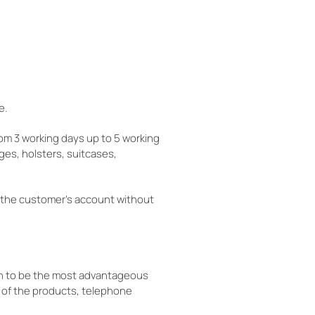
e.
rom 3 working days up to 5 working
ges, holsters, suitcases,
 the customer's account without
ven to be the most advantageous
 of the products, telephone