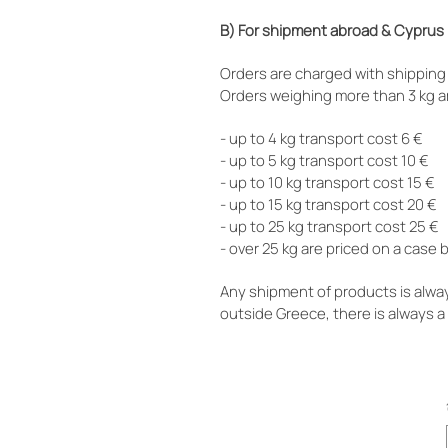
B) For shipment abroad & Cyprus
Orders are charged with shipping 
Orders weighing more than 3 kg a
- up to 4 kg transport cost 6 €
- up to 5 kg transport cost 10 €
- up to 10 kg transport cost 15 €
- up to 15 kg transport cost 20 €
- up to 25 kg transport cost 25 €
- over 25 kg are priced on a case
Any shipment of products is alwa
outside Greece, there is always 