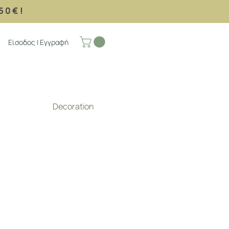
50€!
Είσοδος | Εγγραφή
Decoration