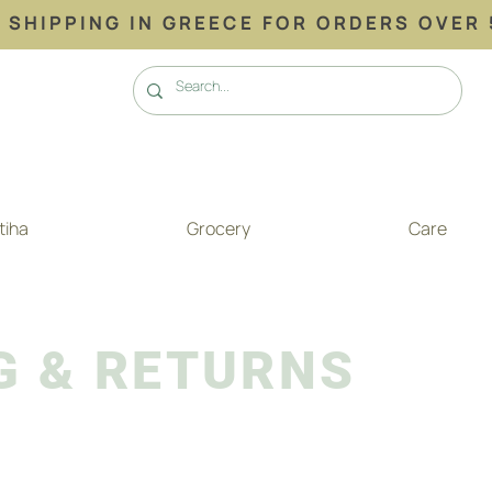
 SHIPPING ΙΝ GREECE FOR ORDERS OVER 
tiha
Grocery
Care
G & RETURNS