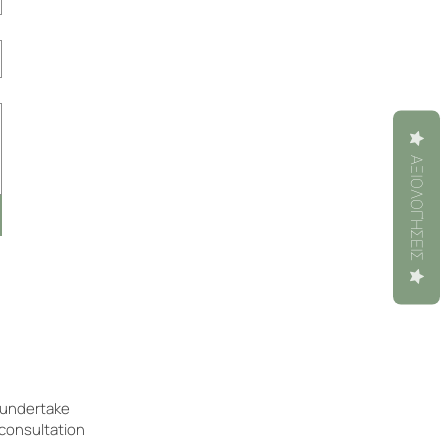
ΑΞΙΟΛΟΓΉΣΕΙΣ
e undertake
 consultation