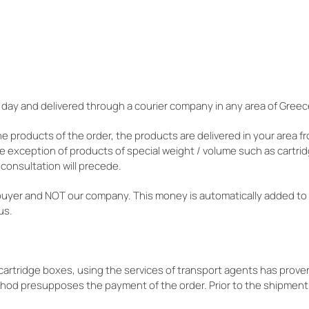
 day and delivered through a courier company in any area of Greec
he products of the order, the products are delivered in your area f
he exception of products of special weight / volume such as cartrid
consultation will precede.
buyer and NOT our company. This money is automatically added to
us.
s cartridge boxes, using the services of transport agents has pro
thod presupposes the payment of the order. Prior to the shipment