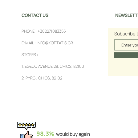
CONTACT US
NEWSLETT
PHONE :
+302271083355
Subscribe 
E-MAIL :
INFO@KOTTATIS.GR
STORES :
1.
EGEOU AVENUE 28, CHIOS, 82100
2.
PYRGI, CHIOS, 82102
98.3%
would buy again