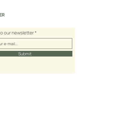
ER
to our newsletter
Submit