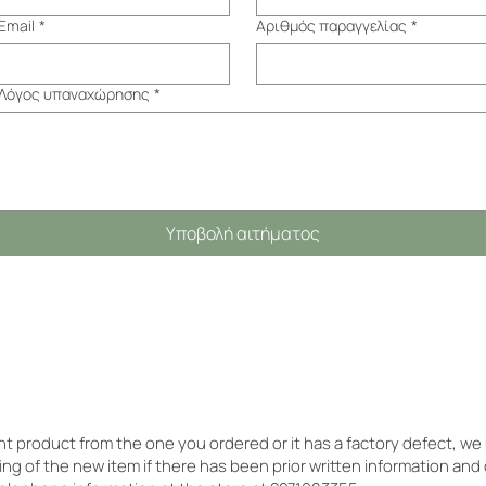
Email
*
Αριθμός παραγγελίας
*
Λόγος υπαναχώρησης
*
Υποβολή αιτήματος
ent product from the one you ordered or it has a factory defect, w
ing of the new item if there has been prior written information and