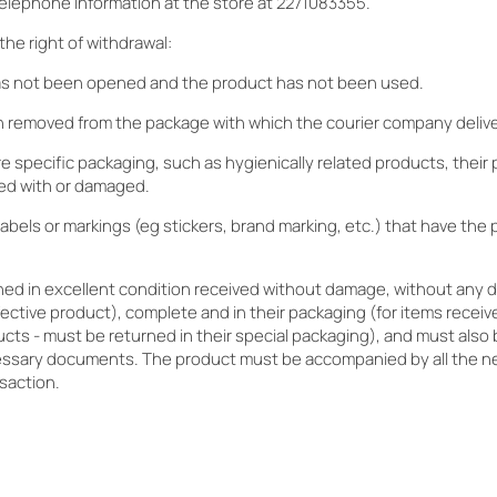
elephone information at the store at 2271083355.
the right of withdrawal:
as not been opened and the product has not been used.
 removed from the package with which the courier company deliver
re specific packaging, such as hygienically related products, their
ed with or damaged.
abels or markings (eg stickers, brand marking, etc.) that have the
rned in excellent condition received without damage, without any 
fective product), complete and in their packaging (for items receive
ducts - must be returned in their special packaging), and must also
essary documents. The product must be accompanied by all the n
saction.