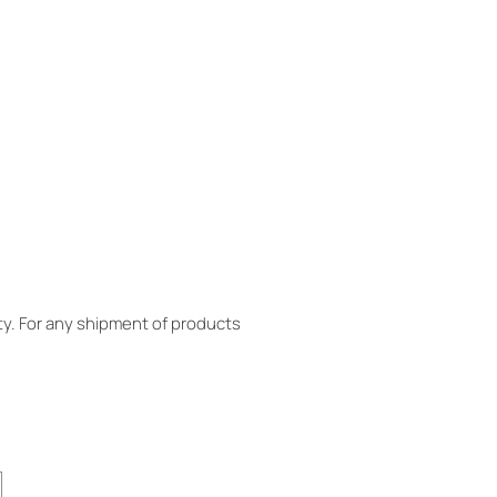
y. For any shipment of products