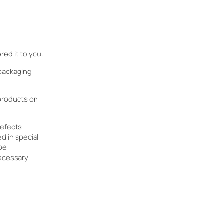
ed it to you.
 packaging
 products on
defects
d in special
 be
ecessary