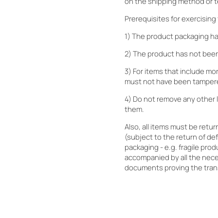
on the shipping method or t
Prerequisites for exercising 
1) The product packaging h
2) The product has not been
3) For items that include mo
must not have been tamper
4) Do not remove any other l
them.
Also, all items must be retu
(subject to the return of de
packaging - e.g. fragile pro
accompanied by all the nec
documents proving the tran