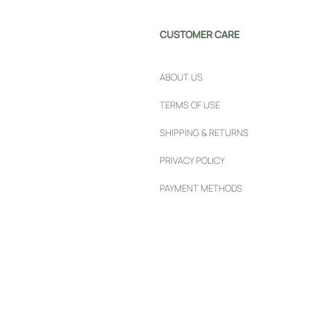
CUSTOMER CARE
ABOUT US
TERMS OF USE
SHIPPING & RETURNS
PRIVACY POLICY
PAYMENT METHODS