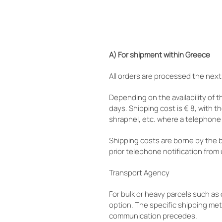
A) For shipment within Greece
All orders are processed the next
Depending on the availability of t
days. Shipping cost is € 8, with t
shrapnel, etc. where a telephone 
Shipping costs are borne by the 
prior telephone notification from 
Transport Agency
For bulk or heavy parcels such a
option. The specific shipping me
communication precedes.