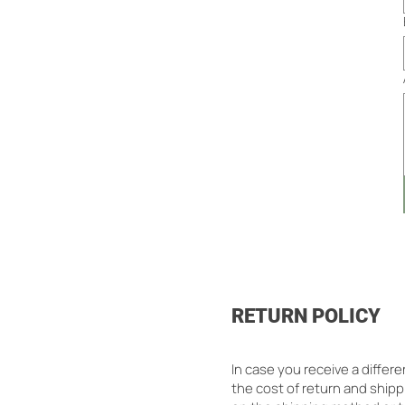
RETURN POLICY
In case you receive a differ
the cost of return and shipp