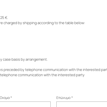
25 €.
re charged by shipping according to the table below:
 by case basis by arrangement.
ys preceded by telephone communication with the interested part
a telephone communication with the interested party
Όνομα
*
Επώνυμο
*