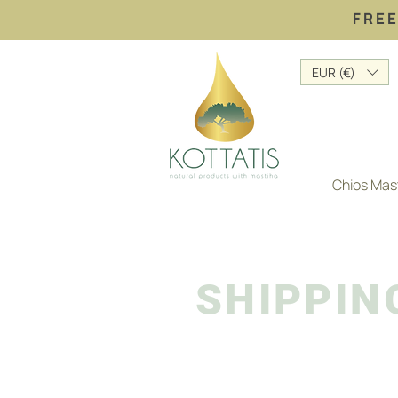
FREE
EUR (€)
Chios Mas
SHIPPIN