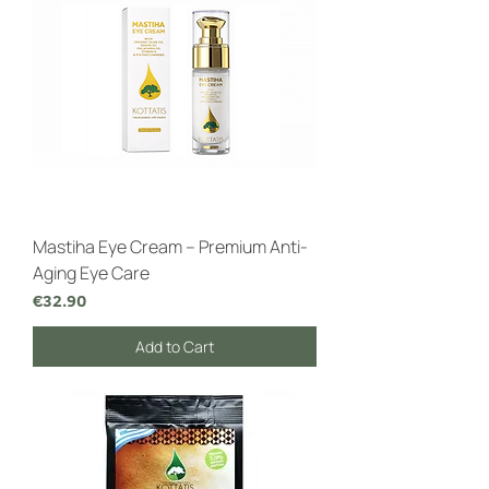
Mastiha Eye Cream – Premium Anti-
Aging Eye Care
Price
€32.90
Add to Cart