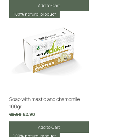
Add to Cart
100% natural product
Soap with mastic and chamomile
100gr
Regular Price
Sale Price
€3.90
€2.90
Add to Cart
100% natural product