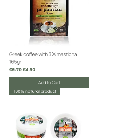
Greek coffee with 3% masticha
165gr
Regular Price
Sale Price
€5.70
€4.50
Add to Cart
100% natural product