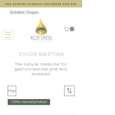
FREE SHIPPING ΙΝ GREECE FOR ORDERS OVER 50€!
Είσοδος | Εγγραφή
CHIOS MASTIHA
The natural medicine for
gastrointestinal and skin
diseases
Filter
100% natural product