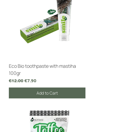
Eco Bio toothpaste with mastiha
100gr
Regular Price
Sale Price
€12.00
€7.90
Add to Cart