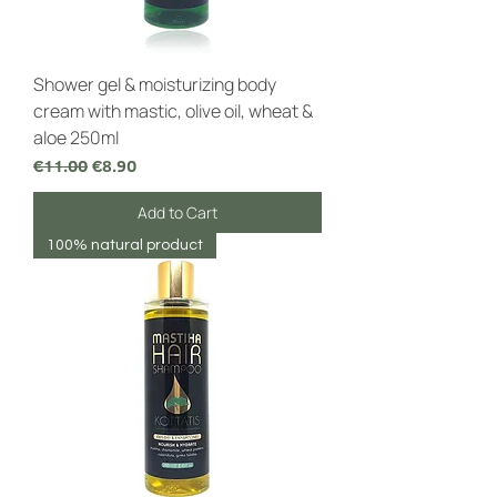
Shower gel & moisturizing body
cream with mastic, olive oil, wheat &
aloe 250ml
Regular Price
Sale Price
€11.00
€8.90
Add to Cart
100% natural product