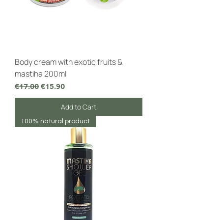
Body cream with exotic fruits &
mastiha 200ml
Regular Price
Sale Price
€17.00
€15.90
Add to Cart
100% natural product