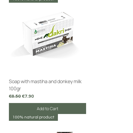
Soap with mastiha and donkey milk
100gr
Regular Price
Sale Price
€8.50
€7.90
Add to Cart
100% natural product