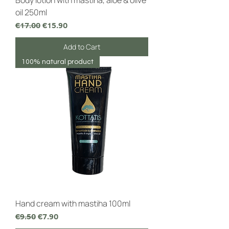
Body lotion with mastiha, aloe & olive
oil 250ml
Regular Price
Sale Price
€17.00
€15.90
Add to Cart
100% natural product
Hand cream with mastiha 100ml
Regular Price
Sale Price
€9.50
€7.90