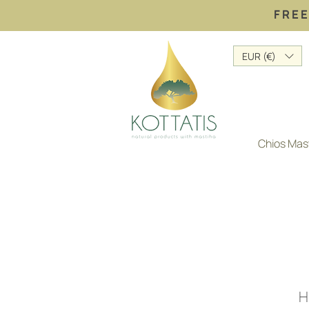
FREE
EUR (€)
Chios Mas
H