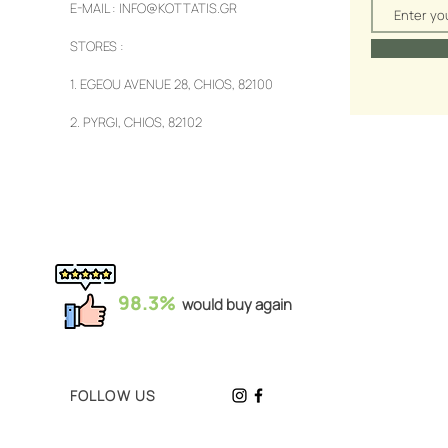
E-MAIL :
INFO@KOTTATIS.GR
STORES :
1.
EGEOU AVENUE 28, CHIOS, 82100
2.
PYRGI, CHIOS, 82102
98.3%
would buy again
FOLLOW US