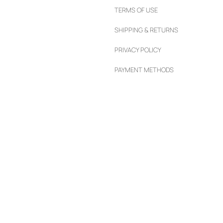
TERMS OF USE
SHIPPING & RETURNS
PRIVACY POLICY
PAYMENT METHODS