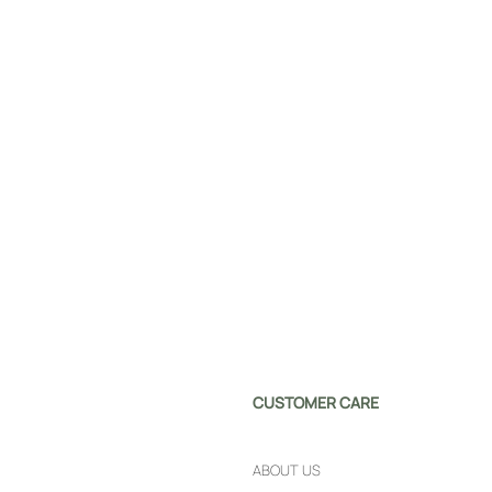
CUSTOMER CARE
ABOUT US