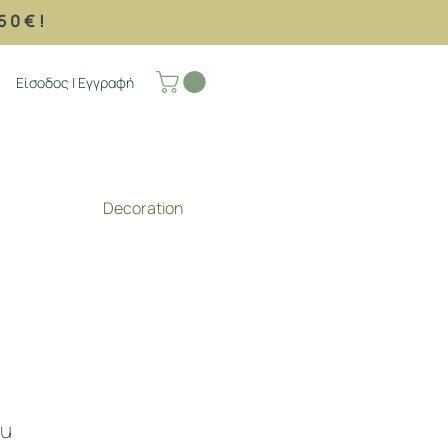
50€!
Είσοδος | Εγγραφή
Decoration
ou