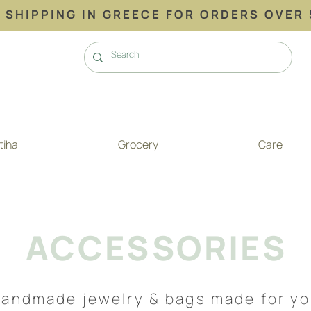
 SHIPPING ΙΝ GREECE FOR ORDERS OVER 
tiha
Grocery
Care
ACCESSORIES
andmade jewelry & bags made for y