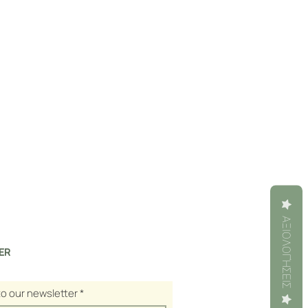
ΑΞΙΟΛΟΓΉΣΕΙΣ
ER
to our newsletter