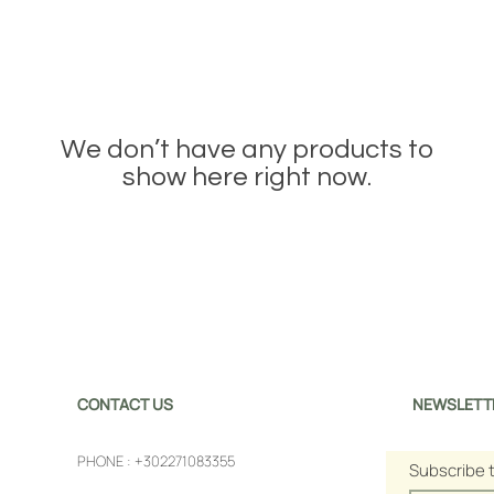
We don’t have any products to
show here right now.
CONTACT US
NEWSLETT
PHONE :
+302271083355
Subscribe 